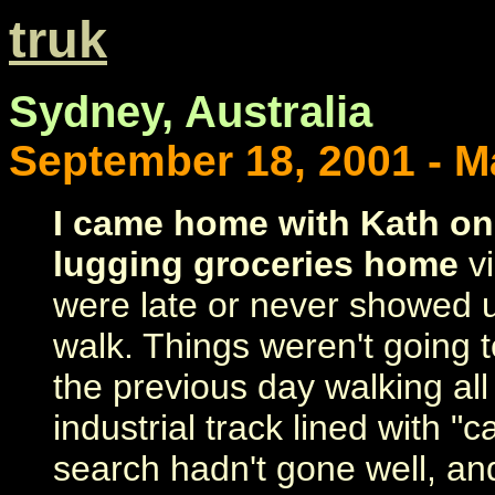
truk
Sydney, Australia
September 18, 2001 - Ma
I came home with Kath on
lugging groceries home
vi
were late or never showed u
walk. Things weren't going te
the previous day walking all
industrial track lined with "
search hadn't gone well, an