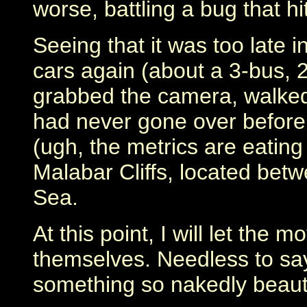
worse, battling a bug that h
Seeing that it was too late i
cars again (about a 3-bus, 2-
grabbed the camera, walked 
had never gone over before.
(ugh, the metrics are eating
Malabar Cliffs, located bet
Sea.
At this point, I will let the 
themselves. Needless to say,
something so nakedly beauti