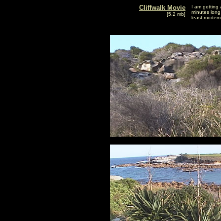
Cliffwalk Movie
I am getting 
minutes long 
[5.2 mb]
least modem 