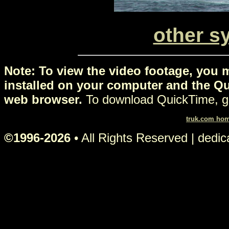
other s
Note: To view the video footage, you 
installed on your computer and the Qu
web browser.
To download QuickTime, g
truk.com ho
©1996-2026
• All Rights Reserved | dedi